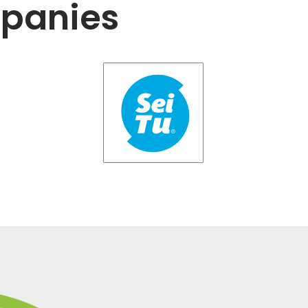
mpanies