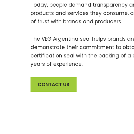
Today, people demand transparency an
products and services they consume, an
of trust with brands and producers.
The VEG Argentina seal helps brands a
demonstrate their commitment to obtai
certification seal with the backing of a 
years of experience.
CONTACT US