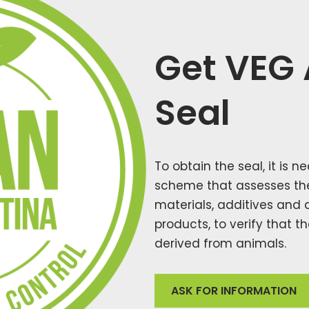
Get VEG
Seal
To obtain the seal, it is 
scheme that assesses the 
materials, additives and 
products, to verify that 
derived from animals.
ASK FOR INFORMATION