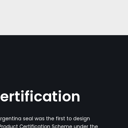
ertification
rgentina seal was the first to design
roduct Certification Scheme under the