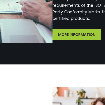
requirements of the ISO 
Party Conformity Marks, t
certified products.
MORE INFORMATION