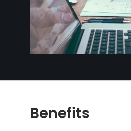
Benefits