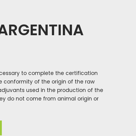
 ARGENTINA
necessary to complete the certification
conformity of the origin of the raw
adjuvants used in the production of the
they do not come from animal origin or