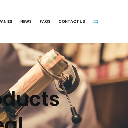
PANIES
NEWS
FAQS
CONTACT US
oducts
eal