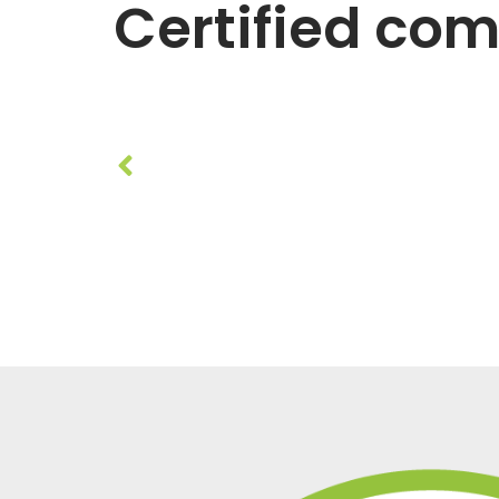
Certified co