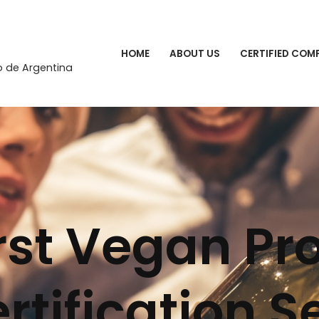
HOME
ABOUT US
CERTIFIED COM
o de Argentina
irst Vegan Pr
rtification S