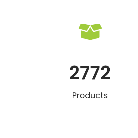
2772
Products