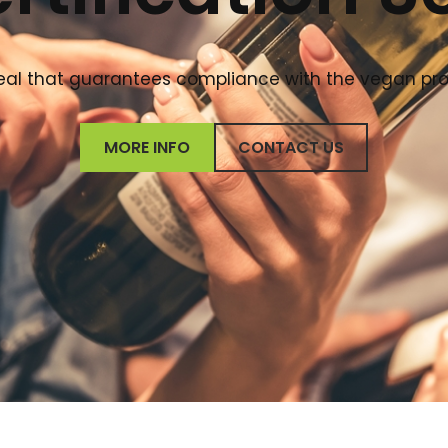
 seal that guarantees compliance with the vegan pr
MORE INFO
CONTACT US