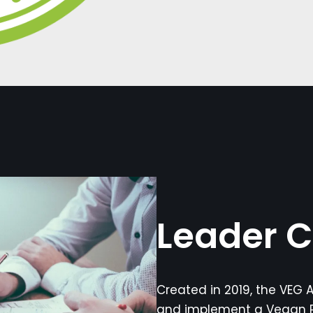
Leader C
Created in 2019, the VEG A
and implement a Vegan P