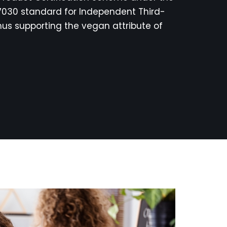
17030 standard for Independent Third-
hus supporting the vegan attribute of