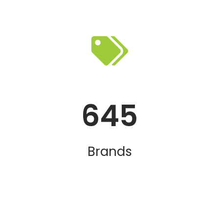
645
Brands