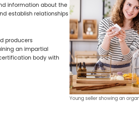
d information about the
d establish relationships
nd producers
ning an impartial
certification body with
Young seller showing an organ