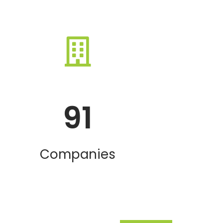
91
Companies