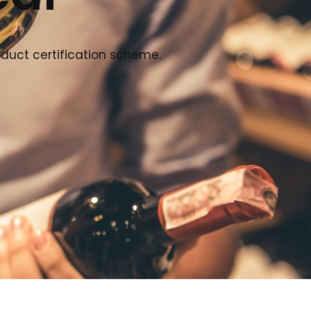
oduct certification scheme.