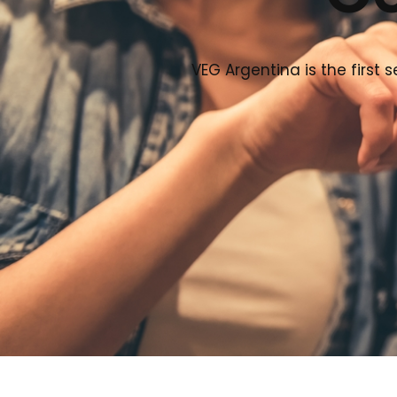
VEG Argentina is the first