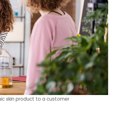
ic skin product to a customer